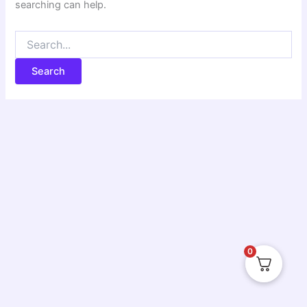
searching can help.
0